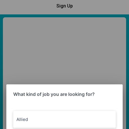
Sign Up
What kind of job you are looking for?
Allied