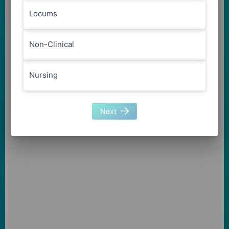
Locums
Non-Clinical
Nursing
Next